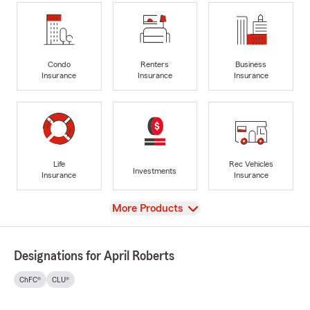
Condo
Renters
Business
Insurance
Insurance
Insurance
Life
Rec Vehicles
Investments
Insurance
Insurance
View
More Products
Designations for April Roberts
ChFC®
CLU®