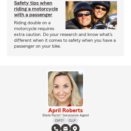
Safety tips when
riding a motorcycle
with a passenger
Riding double on a
motorcycle requires
extra caution. Do your research and know what’s
different when it comes to safety when you have a
passenger on your bike.
April Roberts
State Farm® Insurance Agent
ChFC®
CLU®