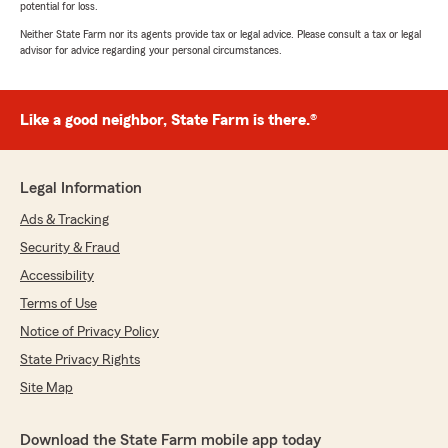
potential for loss.
Neither State Farm nor its agents provide tax or legal advice. Please consult a tax or legal
advisor for advice regarding your personal circumstances.
Like a good neighbor, State Farm is there.®
Legal Information
Ads & Tracking
Security & Fraud
Accessibility
Terms of Use
Notice of Privacy Policy
State Privacy Rights
Site Map
Download the State Farm mobile app today