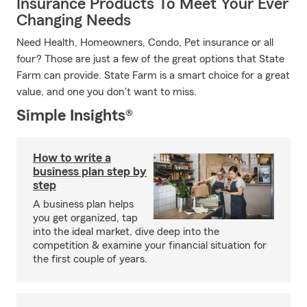
Insurance Products To Meet Your Ever
Changing Needs
Need Health, Homeowners, Condo, Pet insurance or all
four? Those are just a few of the great options that State
Farm can provide. State Farm is a smart choice for a great
value, and one you don't want to miss.
Simple Insights®
How to write a
business plan step by
step
A business plan helps
you get organized, tap
into the ideal market, dive deep into the
competition & examine your financial situation for
the first couple of years.